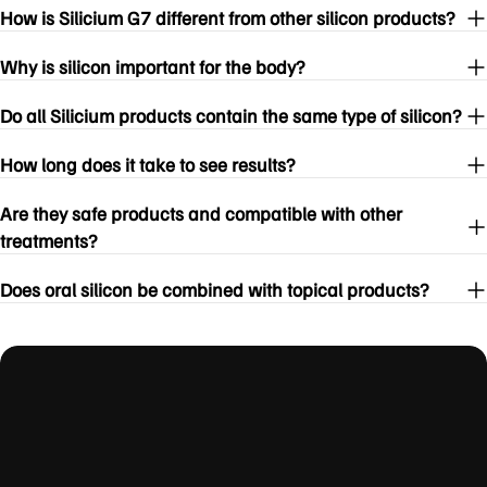
How is Silicium G7 different from other silicon products?
Why is silicon important for the body?
Do all Silicium products contain the same type of silicon?
How long does it take to see results?
Are they safe products and compatible with other
treatments?
Does oral silicon be combined with topical products?