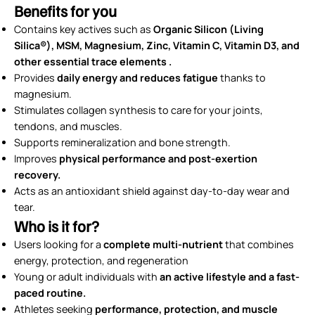
Benefits for you
Contains key actives such as
Organic Silicon (Living
Silica®), MSM, Magnesium, Zinc, Vitamin C, Vitamin D3, and
other essential trace elements .
Provides
daily energy and reduces fatigue
thanks to
magnesium.
Stimulates collagen synthesis to care for your joints,
tendons, and muscles.
Supports remineralization and bone strength.
Improves
physical performance and post-exertion
recovery.
Acts as an antioxidant shield against day-to-day wear and
tear.
Who is it for?
Users looking for a
complete multi-nutrient
that combines
energy, protection, and regeneration
Young or adult individuals with
an active lifestyle and a fast-
paced routine.
Athletes seeking
performance, protection, and muscle