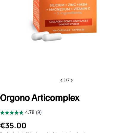
1
/
7
Orgono Articomplex
Regular
€35.00