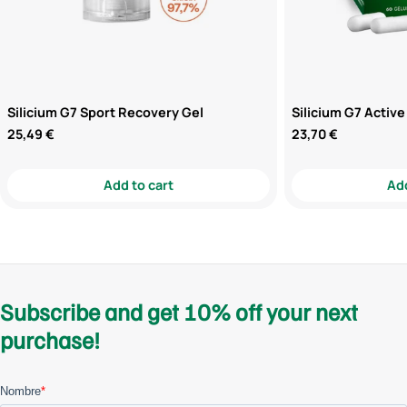
Silicium G7 Sport Recovery Gel
Silicium G7 Active
Regular
25,49 €
Regular
23,70 €
price
price
Add to cart
Add
Subscribe and get 10% off your next
purchase!