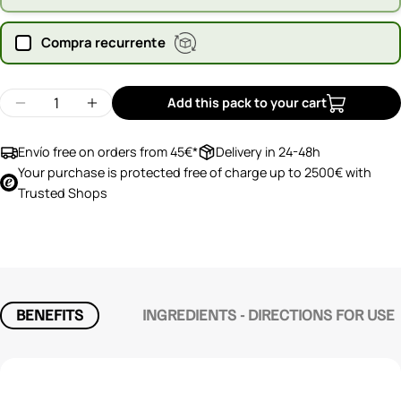
Compra recurrente
Quantity
Add this pack to your cart
Decrease quantity for Orgono Articomplex
Increase quantity for Orgono Articompl
Envío free on orders from 45€*
Delivery in 24-48h
Your purchase is protected free of charge up to 2500€ with
Trusted Shops
BENEFITS
INGREDIENTS - DIRECTIONS FOR USE