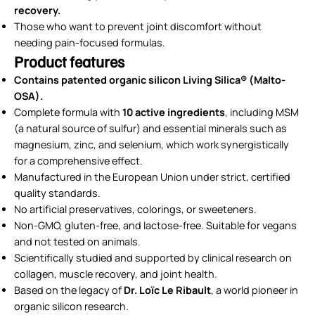
recovery.
Those who want to prevent joint discomfort without
needing pain-focused formulas.
Product features
Contains patented organic silicon Living Silica® (Malto-
OSA).
Complete formula with
10 active ingredients
, including MSM
(a natural source of sulfur) and essential minerals such as
magnesium, zinc, and selenium, which work synergistically
for a comprehensive effect.
Manufactured in the European Union under strict, certified
quality standards.
No artificial preservatives, colorings, or sweeteners.
Non-GMO, gluten-free, and lactose-free. Suitable for vegans
and not tested on animals.
Scientifically studied and supported by clinical research on
collagen, muscle recovery, and joint health.
Based on the legacy of
Dr. Loïc Le Ribault
, a world pioneer in
organic silicon research.