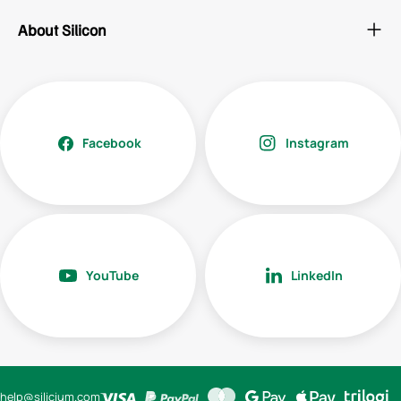
About Silicon
Facebook
Instagram
YouTube
LinkedIn
help@silicium.com
Payment