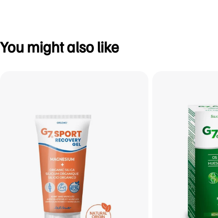
You might also like