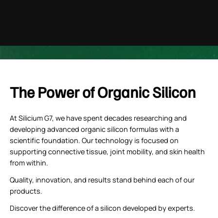
youtube
The Power of Organic Silicon
At Silicium G7, we have spent decades researching and
developing advanced organic silicon formulas with a
scientific foundation. Our technology is focused on
supporting connective tissue, joint mobility, and skin health
from within.
Quality, innovation, and results stand behind each of our
products.
Discover the difference of a silicon developed by experts.