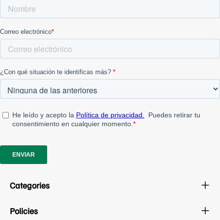
Categories
Policies