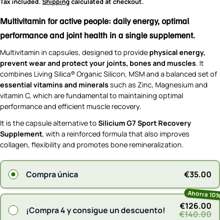
price
Tax included.
Shipping
calculated at checkout.
Multivitamin for active people: daily energy, optimal
performance and joint health in a single supplement.
Multivitamin in capsules, designed to provide
physical energy,
prevent wear and protect your joints, bones and muscles
. It
combines Living Silica® Organic Silicon, MSM and a balanced set of
essential vitamins and minerals
such as Zinc, Magnesium and
vitamin C, which are fundamental to maintaining optimal
performance and efficient muscle recovery.
It is the capsule alternative to
Silicium G7 Sport Recovery
Supplement
, with a reinforced formula that also improves
collagen, flexibility and promotes bone remineralization.
€35.00
Compra única
Ahorra 10
€126.00
¡Compra 4 y consigue un descuento!
€140.00