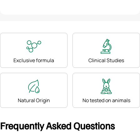
Exclusive formula
Clinical Studies
Natural Origin
No tested on animals
Frequently Asked Questions