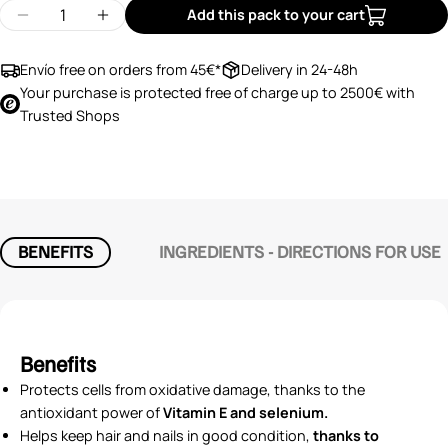
Quantity
Add this pack to your cart
Decrease quantity for Silicium G7 Beauty
Increase quantity for Silicium G7 Beauty
Envío free on orders from 45€*
Delivery in 24-48h
Your purchase is protected free of charge up to 2500€ with
Trusted Shops
BENEFITS
INGREDIENTS - DIRECTIONS FOR USE
Benefits
Protects cells from oxidative damage, thanks to the
antioxidant power of
Vitamin E and selenium.
Helps keep hair and nails in good condition,
thanks to