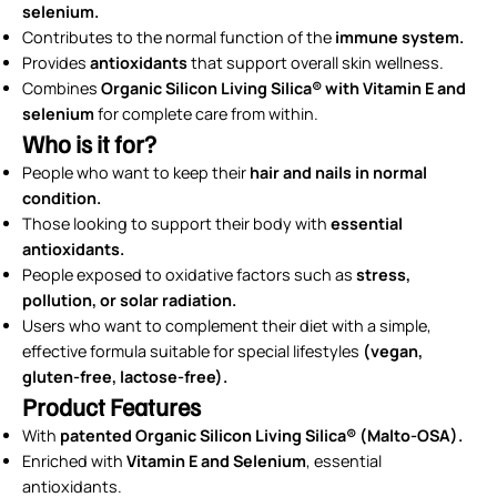
selenium.
Contributes to the normal function of the
immune system.
Provides
antioxidants
that support overall skin wellness.
Combines
Organic Silicon
Living Silica® with Vitamin E and
selenium
for complete care from within.
Who is it for?
People who want to keep their
hair and nails in normal
condition.
Those looking to support their body with
essential
antioxidants.
People exposed to oxidative factors such as
stress,
pollution, or solar radiation.
Users who want to complement their diet with a simple,
effective formula suitable for special lifestyles
(vegan,
gluten-free, lactose-free).
Product Features
With
patented Organic Silicon Living Silica® (Malto-OSA).
Enriched with
Vitamin E and Selenium
, essential
antioxidants.