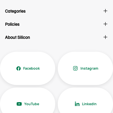
Categories
Policies
About Silicon
Facebook
Instagram
YouTube
LinkedIn