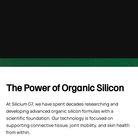
youtube
The Power of Organic Silicon
At Silicium G7, we have spent decades researching and
developing advanced organic silicon formulas with a
scientific foundation. Our technology is focused on
supporting connective tissue, joint mobility, and skin health
from within.