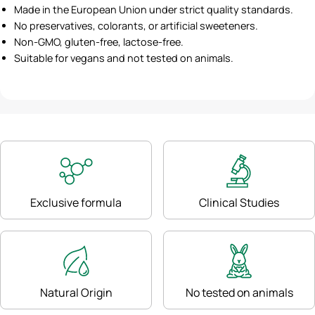
Made in the European Union under strict quality standards.
No preservatives, colorants, or artificial sweeteners.
Non-GMO, gluten-free, lactose-free.
Suitable for vegans and not tested on animals.
Exclusive formula
Clinical Studies
Natural Origin
No tested on animals