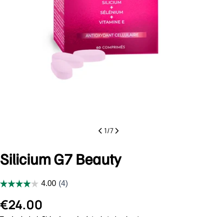
1
/
7
Silicium G7 Beauty
Regular
€24.00