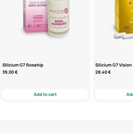
Silicium G7 Rosehip
Silicium G7 Vision
Regular
39,00 €
Regular
28,40 €
price
price
Add to cart
Add