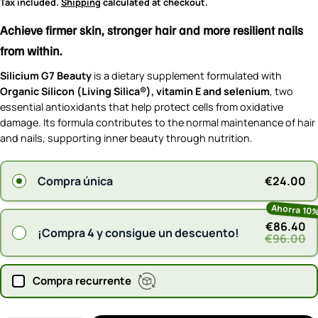
price
Tax included.
Shipping
calculated at checkout.
Achieve firmer skin, stronger hair and more resilient nails
from within.
Silicium G7 Beauty
is a dietary supplement formulated with
Organic Silicon (Living Silica®), vitamin E and selenium
, two
essential antioxidants that help protect cells from oxidative
damage. Its formula contributes to the normal maintenance of hair
and nails, supporting inner beauty through nutrition.
€24.00
Compra única
Ahorra 10
€86.40
¡Compra 4 y consigue un descuento!
€96.00
Compra recurrente