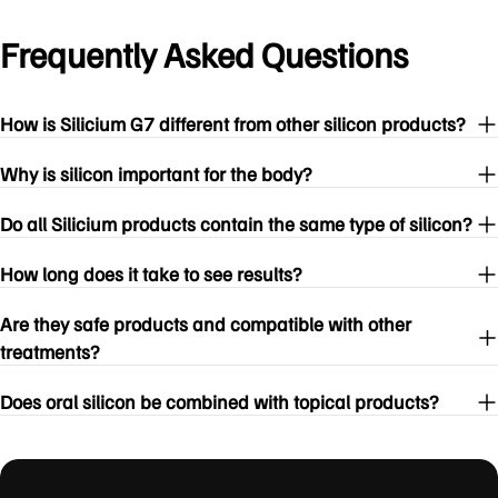
Frequently Asked Questions
How is Silicium G7 different from other silicon products?
Why is silicon important for the body?
Do all Silicium products contain the same type of silicon?
How long does it take to see results?
Are they safe products and compatible with other
treatments?
Does oral silicon be combined with topical products?