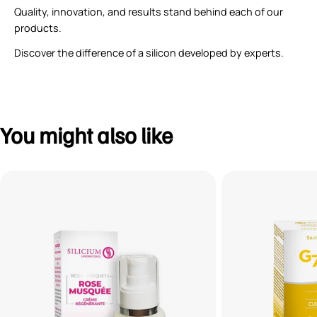
Quality, innovation, and results stand behind each of our
products.
Discover the difference of a silicon developed by experts.
You might also like