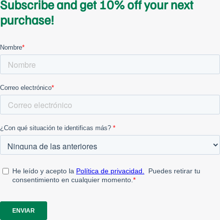
Subscribe and get 10% off your next
purchase!