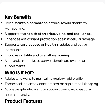
Key Benefits
Helps
maintain normal cholesterol levels
thanks to
Monacolin K.
Supports the
health of arteries, veins, and capillaries.
Enhances antioxidant protection against cellular damage.
Supports
cardiovascular health
in adults and active
individuals.
Improves vitality and overall well-being.
A natural alternative to conventional cardiovascular
supplements.
Who Is It For?
Adults who want to maintain a healthy lipid profile.
Those seeking antioxidant protection against cellular aging.
Active people who want to support their cardiovascular
health naturally.
Product Features