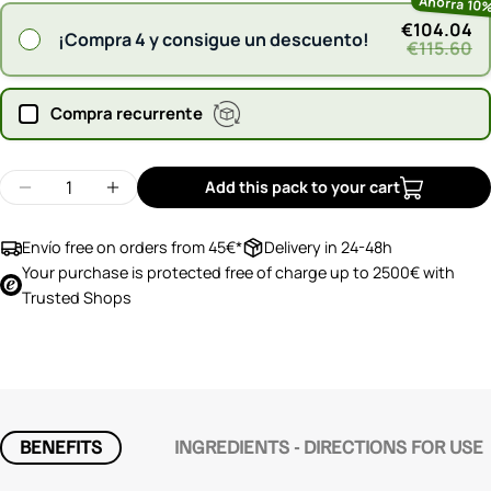
Ahorra 10
€104.04
¡Compra 4 y consigue un descuento!
€115.60
Compra recurrente
Quantity
Add this pack to your cart
Decrease quantity for Silicium G7 OrgonoCol
Increase quantity for Silicium G7 Orgon
Envío free on orders from 45€*
Delivery in 24-48h
Your purchase is protected free of charge up to 2500€ with
Trusted Shops
BENEFITS
INGREDIENTS - DIRECTIONS FOR USE