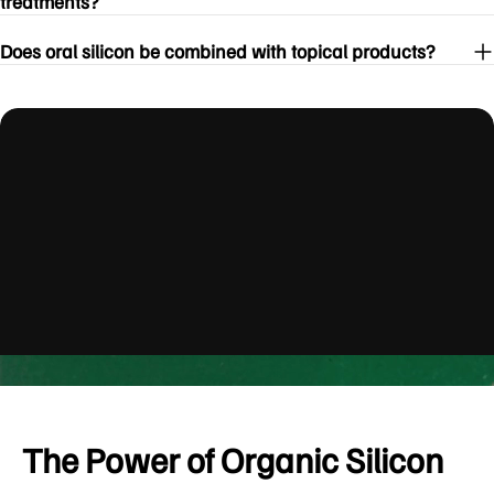
treatments?
Does oral silicon be combined with topical products?
youtube
The Power of Organic Silicon