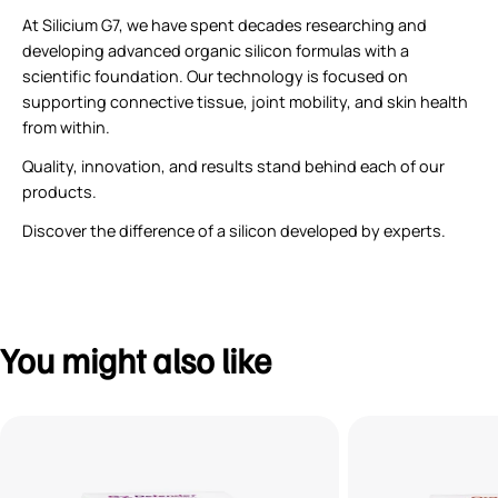
At Silicium G7, we have spent decades researching and
developing advanced organic silicon formulas with a
scientific foundation. Our technology is focused on
supporting connective tissue, joint mobility, and skin health
from within.
Quality, innovation, and results stand behind each of our
products.
Discover the difference of a silicon developed by experts.
You might also like