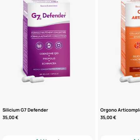
Silicium G7 Defender
Orgono Articompl
Regular
35,00 €
Regular
35,00 €
price
price