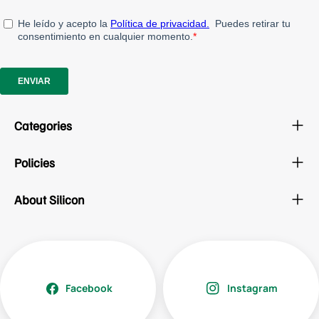
Categories
Policies
About Silicon
Facebook
Instagram