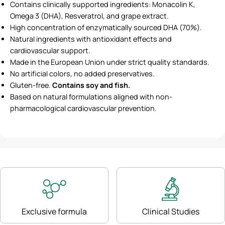
Contains clinically supported ingredients: Monacolin K,
Omega 3 (DHA), Resveratrol, and grape extract.
High concentration of enzymatically sourced DHA (70%).
Natural ingredients with antioxidant effects and
cardiovascular support.
Made in the European Union under strict quality standards.
No artificial colors, no added preservatives.
Gluten-free.
Contains soy and fish.
Based on natural formulations aligned with non-
pharmacological cardiovascular prevention.
Exclusive formula
Clinical Studies