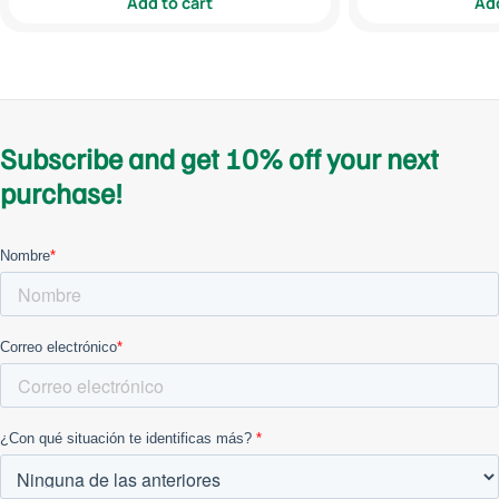
Add to cart
Add
Subscribe and get 10% off your next
purchase!