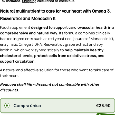
price
Tax included.
Shipping
calculated at checkout.
Natural multinutrient to care for your heart with Omega 3,
Resveratrol and Monacolin K
Food supplement
designed to support cardiovascular health in a
comprehensive and natural way
. Its formula combines clinically
backed ingredients such as red yeast rice (source of Monacolin K),
enzymatic Omega 3 DHA, Resveratrol, grape extract and soy
lecithin, which work synergistically to
help maintain healthy
cholesterol levels, protect cells from oxidative stress, and
support circulation.
A natural and effective solution for those who want to take care of
their heart.
Reduced shelf life - discount not combinable with other
discounts.
€28.90
Compra única