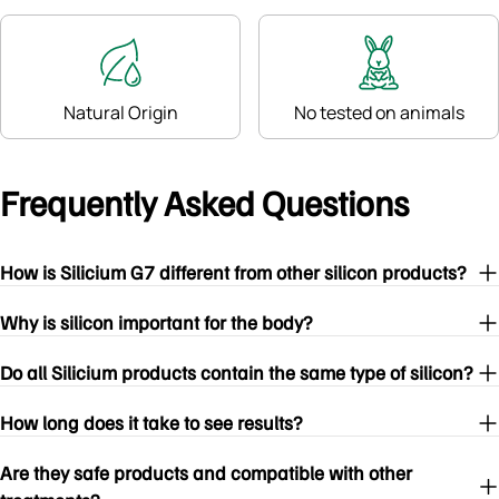
Natural Origin
No tested on animals
Frequently Asked Questions
How is Silicium G7 different from other silicon products?
Why is silicon important for the body?
Do all Silicium products contain the same type of silicon?
How long does it take to see results?
Are they safe products and compatible with other