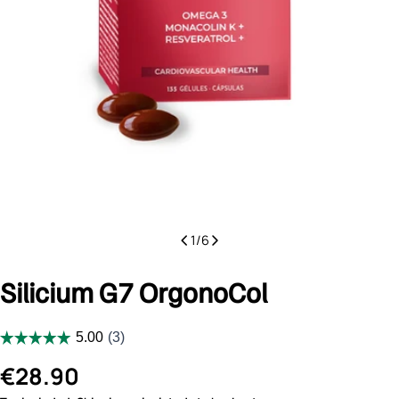
1
/
6
Silicium G7 OrgonoCol
Regular
€28.90